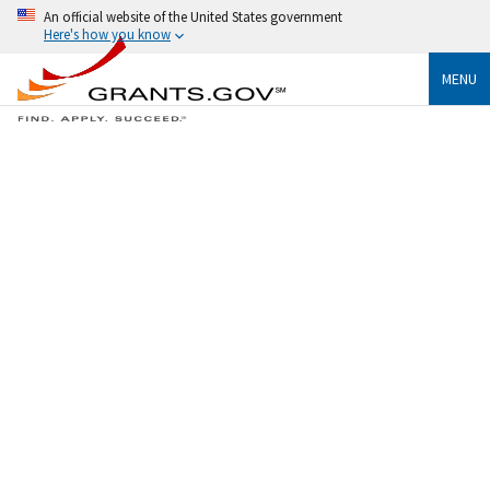
An official website of the United States government
Here's how you know
MENU