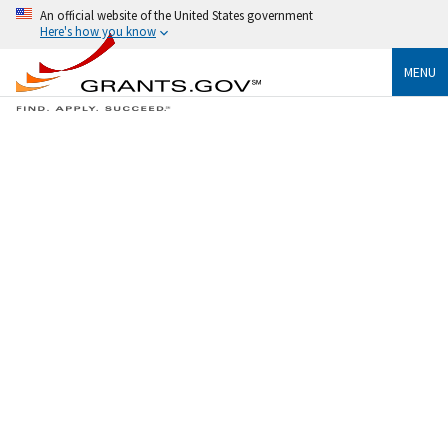
An official website of the United States government
Here's how you know
MENU