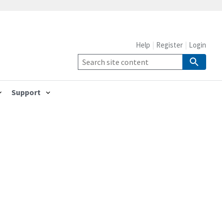
Help
Register
Login
Support