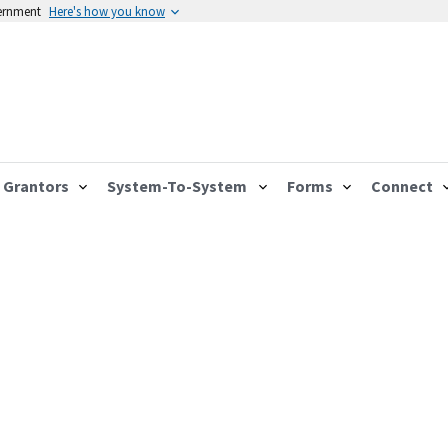
vernment
Here's how you know
Grantors
System-To-System
Forms
Connect