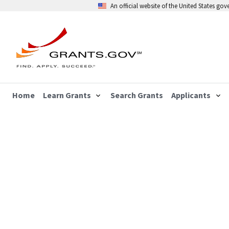
An official website of the United States go
Home
Learn Grants
Search Grants
Applicants