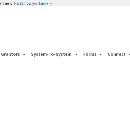
vernment
Here's how you know
Grantors
System-To-System
Forms
Connect