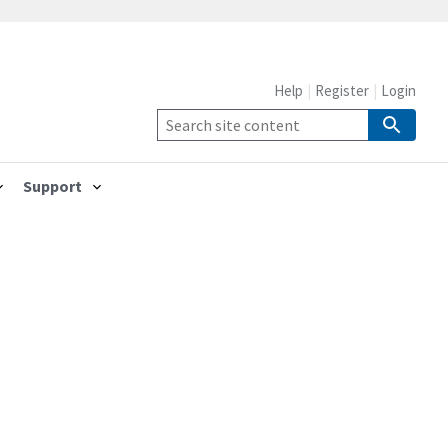
Help
Register
Login
Support