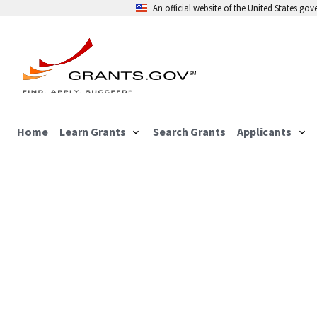
An official website of the United States go
Home
Learn Grants
Search Grants
Applicants