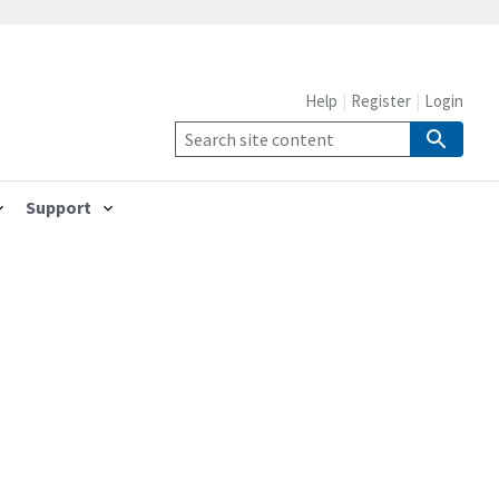
Help
Register
Login
Support