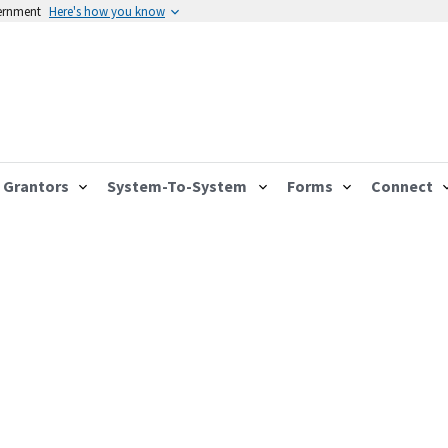
vernment
Here's how you know
Grantors
System-To-System
Forms
Connect