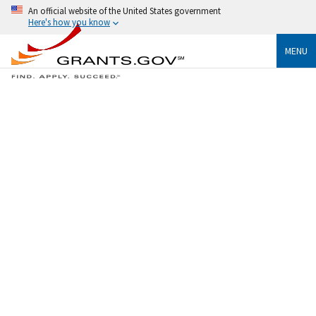
An official website of the United States government
Here's how you know
MENU