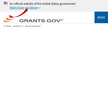
An official website of the United States government
Here's how you know
MENU