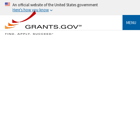
An official website of the United States government
Here's how you know
MENU