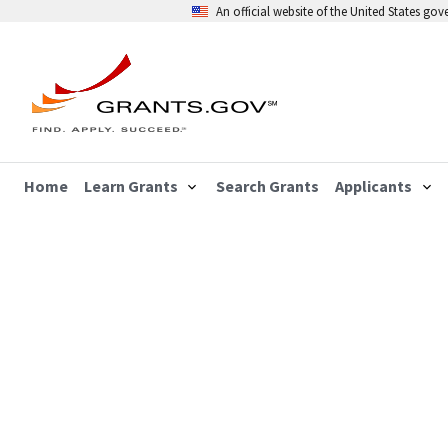
An official website of the United States go
Home
Learn Grants
Search Grants
Applicants