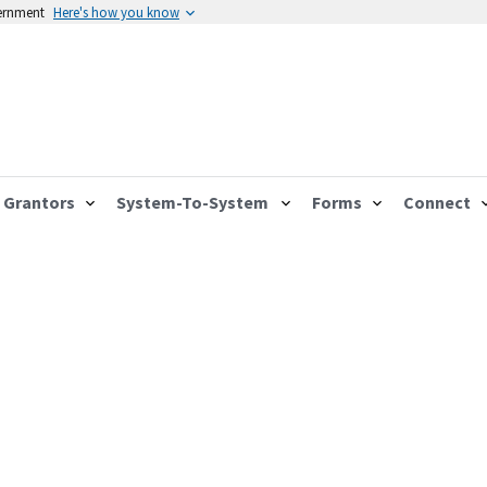
vernment
Here's how you know
Grantors
System-To-System
Forms
Connect