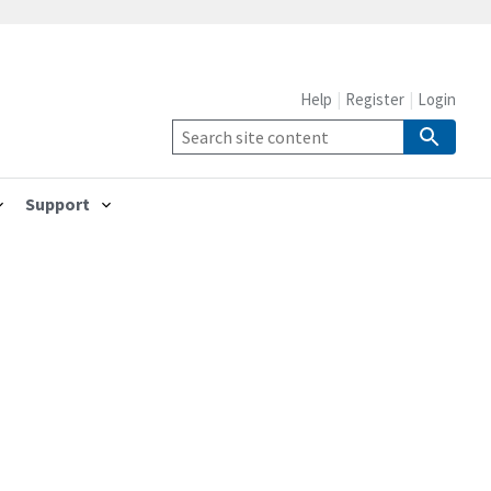
Help
Register
Login
Support