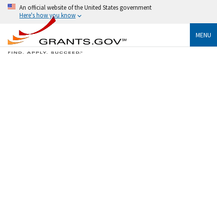
An official website of the United States government
Here's how you know
MENU