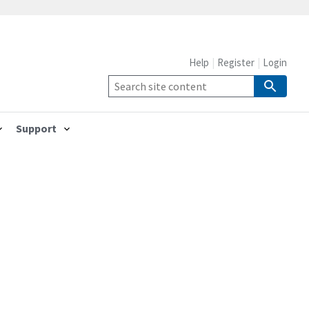
Help
Register
Login
Support