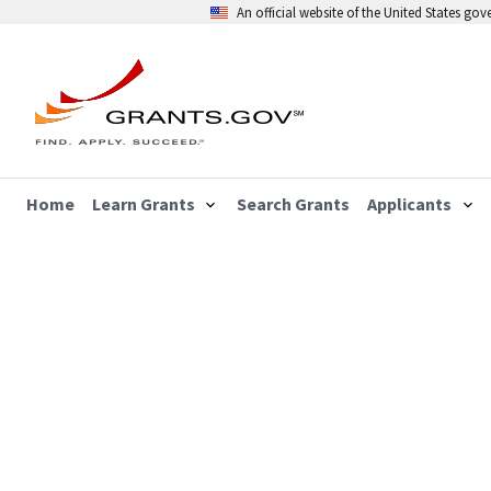
An official website of the United States go
Home
Learn Grants
Search Grants
Applicants