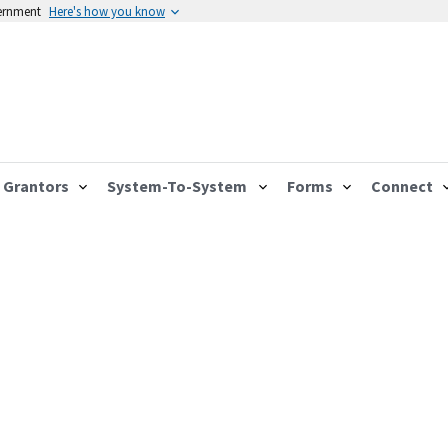
vernment
Here's how you know
Grantors
System-To-System
Forms
Connect