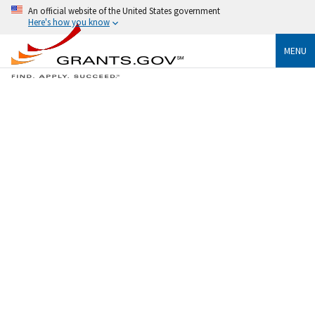
An official website of the United States government
Here's how you know
MENU