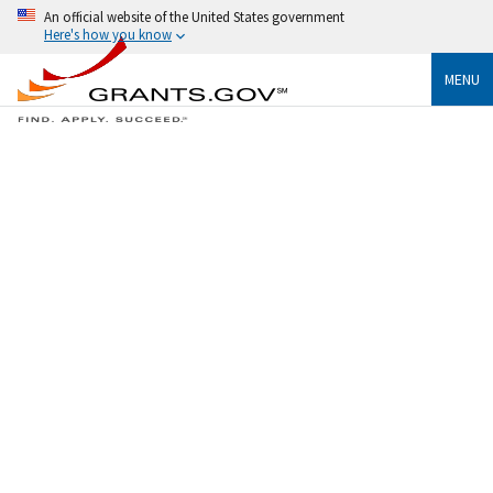
An official website of the United States government
Here's how you know
MENU