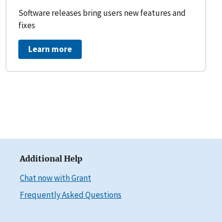
Software releases bring users new features and
fixes
Learn more
Additional Help
Chat now with Grant
Frequently Asked Questions