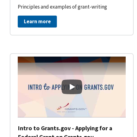
Principles and examples of grant-writing
Learn more
Intro to Grants.gov - Applying
Intro to Grants.gov - Applying for a
Federal Grant on Grants.gov