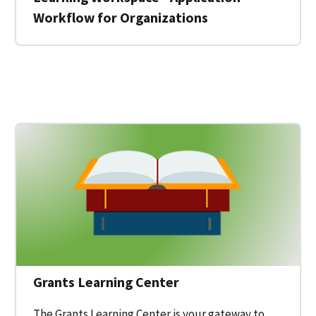
Workflow for Organizations
 for a Federal Grant on Grants.gov
Grants Learning Center
The Grants Learning Center is your gateway to