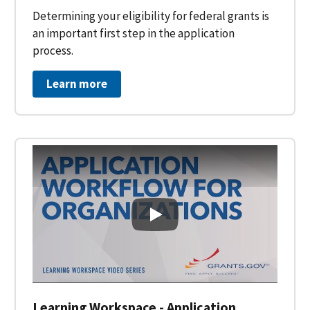
Determining your eligibility for federal grants is
an important first step in the application
process.
Learn more
Learning Workspace - Applicati
Learning Workspace - Application