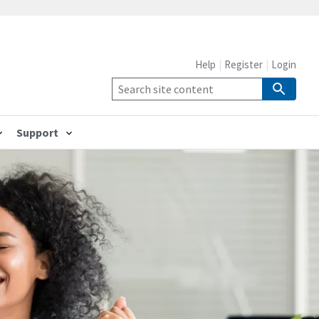
Help
Register
Login
Support