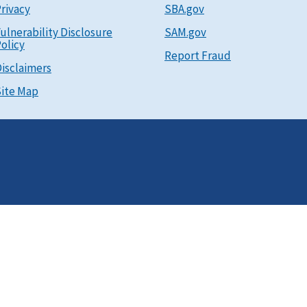
rivacy
SBA.gov
ulnerability Disclosure
SAM.gov
olicy
Report Fraud
isclaimers
ite Map