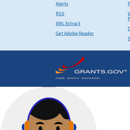
Alerts
P
RSS
V
P
XML Extract
D
Get Adobe Reader
S