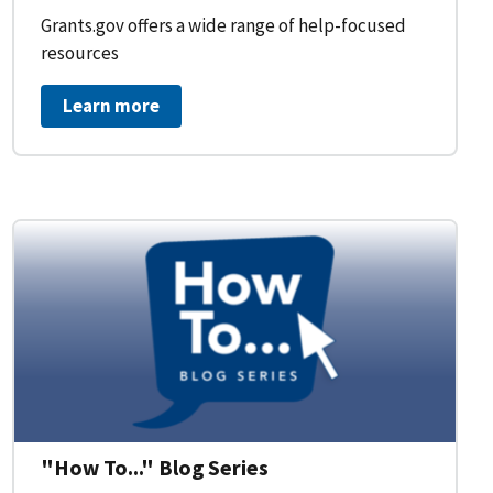
Grants.gov offers a wide range of help-focused
resources
Learn more
on Workflow for Organizations
"How To..." Blog Series