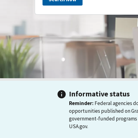
Informative status
Reminder:
Federal agencies do
opportunities published on Gr
government-funded programs and
USA.gov.