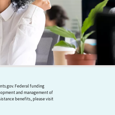
nts.gov. Federal funding
evelopment and management of
stance benefits, please visit