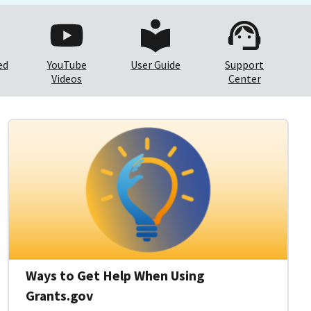
ed
YouTube
User Guide
Support
Videos
Center
Ways to Get Help When Using
Grants.gov