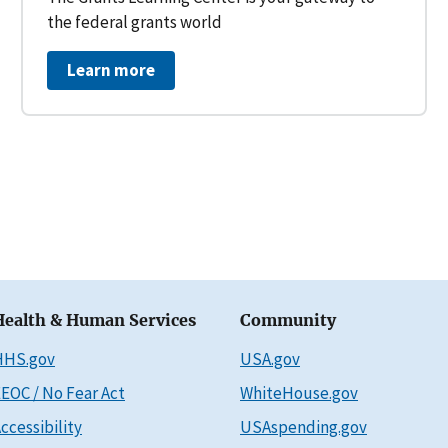
the federal grants world
Learn more
Health & Human Services
Community
HHS.gov
USA.gov
EOC / No Fear Act
WhiteHouse.gov
ccessibility
USAspending.gov