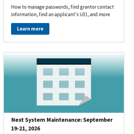
How to manage passwords, find grantor contact
information, find an applicant's UEI, and more
Learn more
Next System Maintenance: September
19-21, 2026