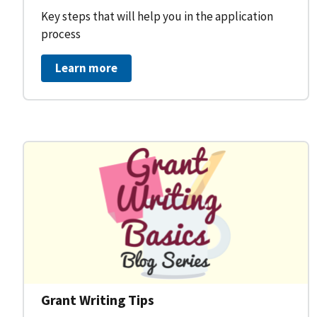
Key steps that will help you in the application
process
Learn more
Grant Writing Tips