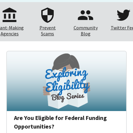
ant-Making
Prevent
Community
Twitter Fe
Agencies
Scams
Blog
Are You Eligible for Federal Funding
Opportunities?