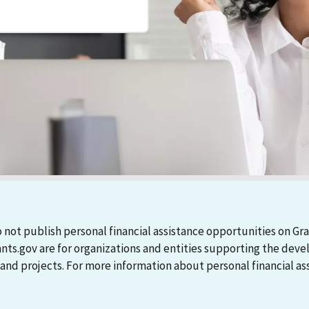
 not publish personal financial assistance opportunities on Gra
ants.gov are for organizations and entities supporting the d
 projects. For more information about personal financial assi