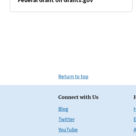
Return to top
Connect with Us
Blog
Twitter
E
YouTube
A