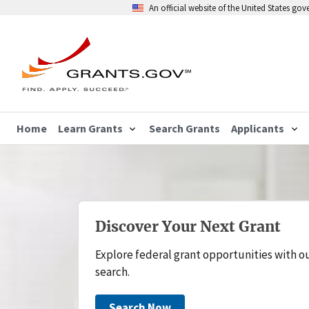
An official website of the United States go
Home
Learn Grants
Search Grants
Applicants
Discover Your Next Grant
Explore federal grant opportunities with o
search.
Search Now