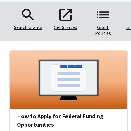
Search Grants
Get Started
Grant
Gr
Policies
How to Apply for Federal Funding
Opportunities