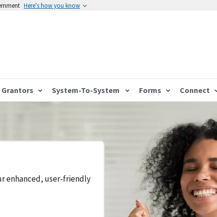
vernment
Here's how you know
Grantors
System-To-System
Forms
Connect
ur enhanced, user-friendly