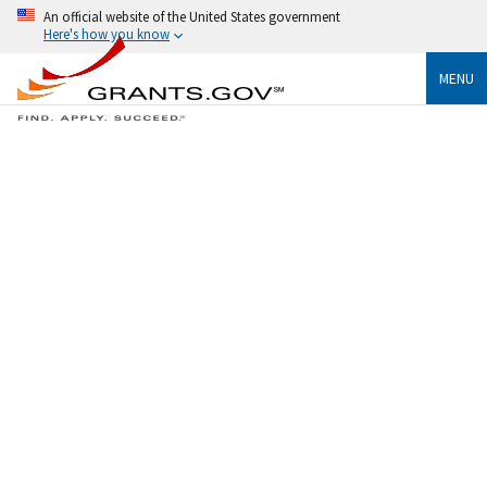
An official website of the United States government
Here's how you know
MENU