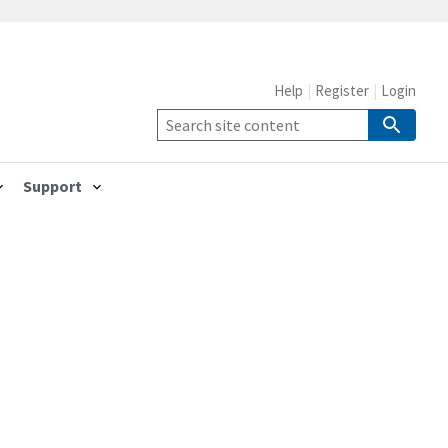
Help
Register
Login
Support