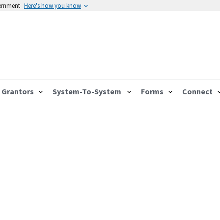
vernment
Here's how you know
Grantors
System-To-System
Forms
Connect