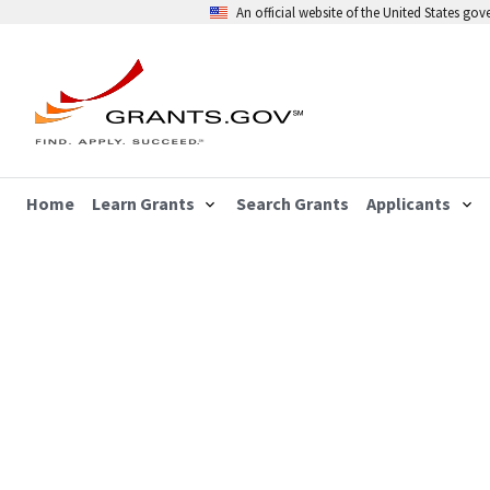
An official website of the United States go
Home
Learn Grants
Search Grants
Applicants