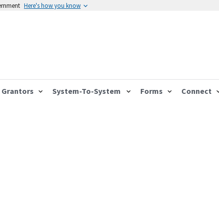
vernment
Here's how you know
Grantors
System-To-System
Forms
Connect