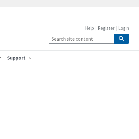
Help
Register
Login
Support