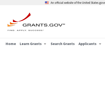
An official website of the United States go
Home
Learn Grants
Search Grants
Applicants