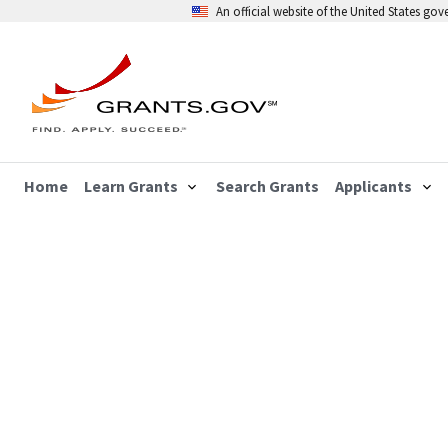
An official website of the United States go
Home
Learn Grants
Search Grants
Applicants