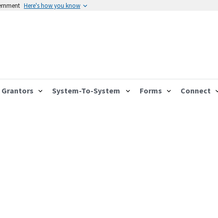
vernment
Here's how you know
Grantors
System-To-System
Forms
Connect