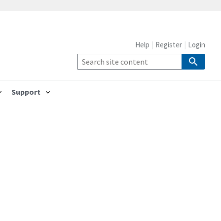
Help
Register
Login
Support