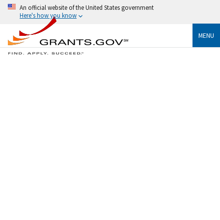
An official website of the United States government
Here's how you know
MENU