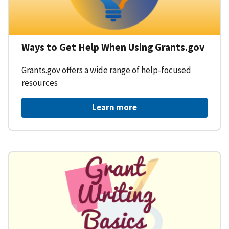
Ways to Get Help When Using Grants.gov
Grants.gov offers a wide range of help-focused
resources
Learn more