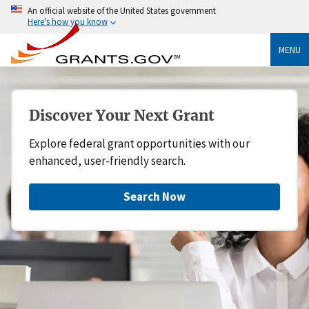
An official website of the United States government
Here's how you know
MENU
Discover Your Next Grant
Explore federal grant opportunities with our
enhanced, user-friendly search.
Search Now