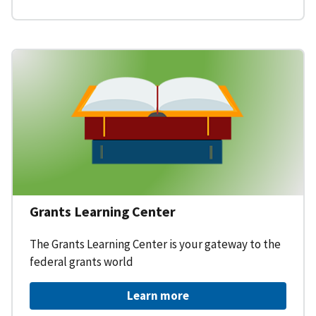
Grants Learning Center
The Grants Learning Center is your gateway to the
federal grants world
Learn more