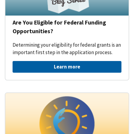
Are You Eligible for Federal Funding
Opportunities?
Determining your eligibility for federal grants is an
important first step in the application process.
Learn more