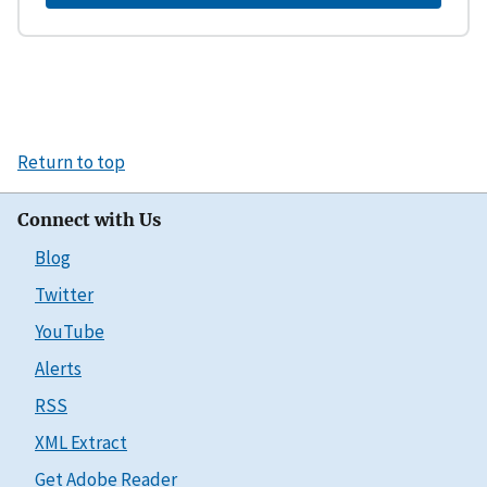
Return to top
Connect with Us
Blog
Twitter
YouTube
Alerts
RSS
XML Extract
Get Adobe Reader