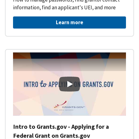
information, find an applicant's UEI, and more
Learn more
Intro to Grants.gov - Applying f
Intro to Grants.gov - Applying for a
Federal Grant on Grants.gov