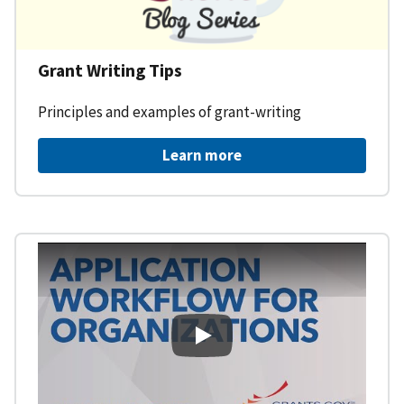
Grant Writing Tips
Principles and examples of grant-writing
Learn more
Learning Workspace - Applicati