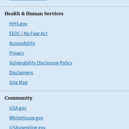
Health & Human Services
HHS.gov
EEOC / No Fear Act
Accessibility
Privacy
Vulnerability Disclosure Policy
Disclaimers
Site Map
Community
USA.gov
WhiteHouse.gov
USAspending.gov