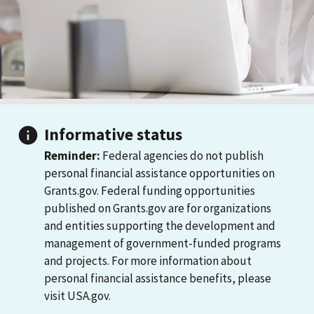
Informative status
Reminder:
Federal agencies do not publish
personal financial assistance opportunities on
Grants.gov. Federal funding opportunities
published on Grants.gov are for organizations
and entities supporting the development and
management of government-funded programs
and projects. For more information about
personal financial assistance benefits, please
visit USA.gov.