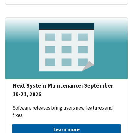
Next System Maintenance: September
19-21, 2026
Software releases bring users new features and
fixes
Learn more