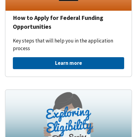
How to Apply for Federal Funding
Opportunities
Key steps that will help you in the application
process
Learn more