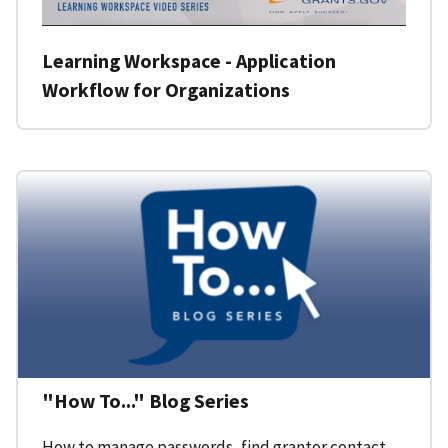
Learning Workspace - Application
Workflow for Organizations
"How To..." Blog Series
How to manage passwords, find grantor contact