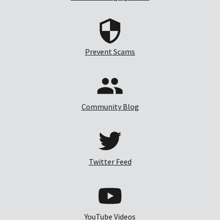
Prevent Scams
Community Blog
Twitter Feed
YouTube Videos