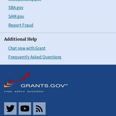
SBA.gov
SAM.gov
Report Fraud
Additional Help
Chat now with Grant
Frequently Asked Questions