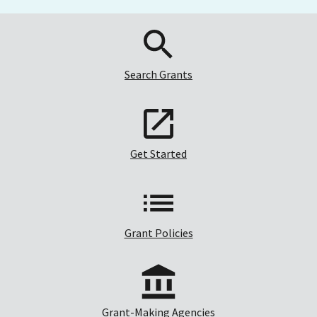
Search Grants
Get Started
Grant Policies
Grant-Making Agencies