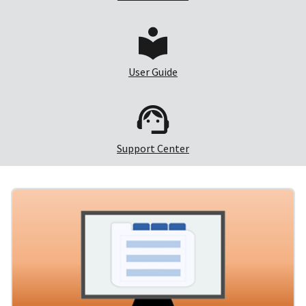
User Guide
Support Center