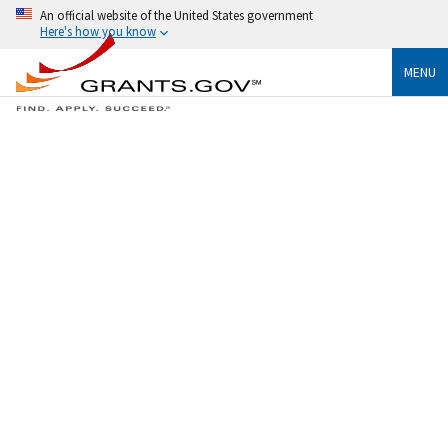
An official website of the United States government
Here's how you know
MENU