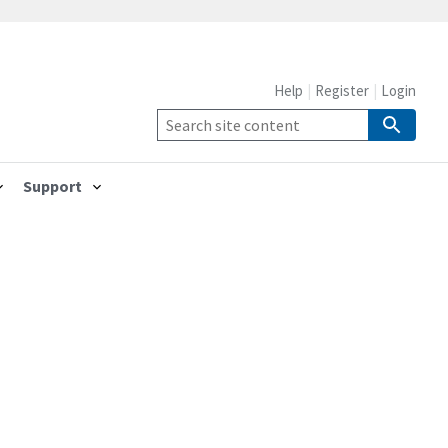
Help
Register
Login
Support