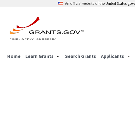
An official website of the United States go
Home
Learn Grants
Search Grants
Applicants