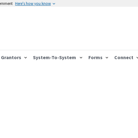
vernment
Here's how you know
Grantors
System-To-System
Forms
Connect