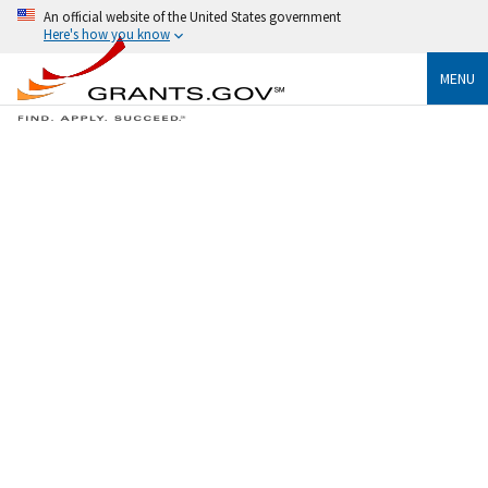
An official website of the United States government
Here's how you know
MENU