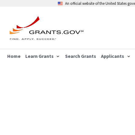
An official website of the United States go
Home
Learn Grants
Search Grants
Applicants