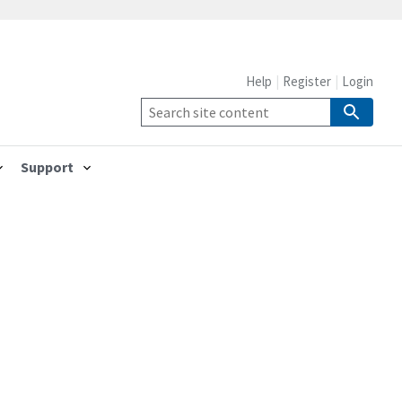
Help
Register
Login
Support