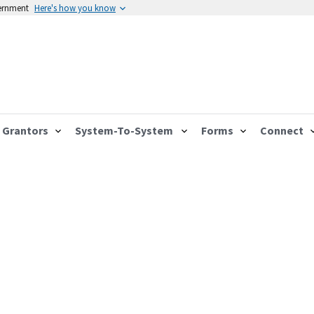
vernment
Here's how you know
Grantors
System-To-System
Forms
Connect