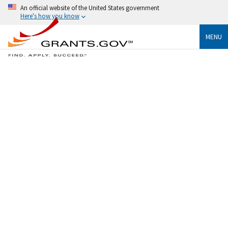
An official website of the United States government
Here's how you know
MENU