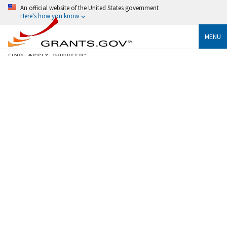
An official website of the United States government
Here's how you know
MENU