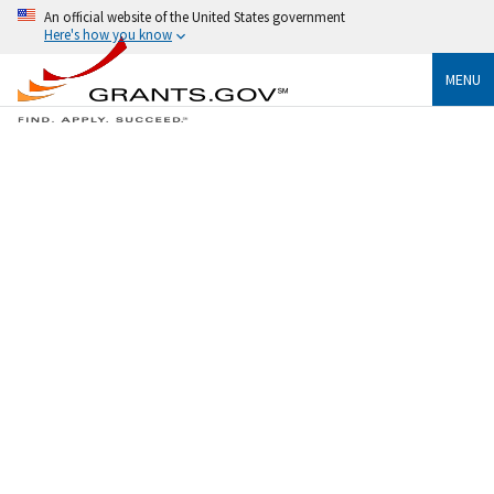
An official website of the United States government
Here's how you know
MENU