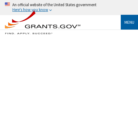
An official website of the United States government
Here's how you know
MENU