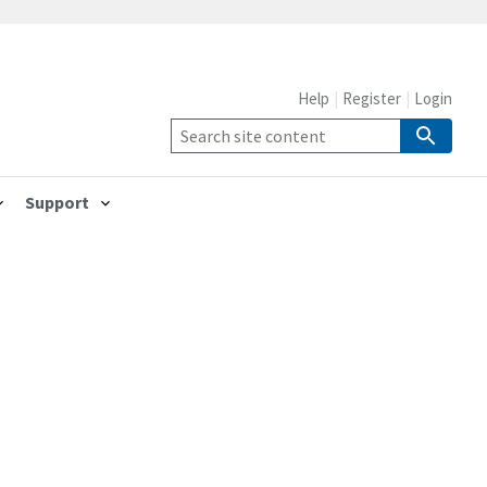
Help
Register
Login
Support