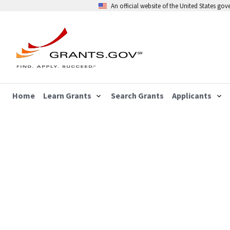
An official website of the United States go
Home
Learn Grants
Search Grants
Applicants