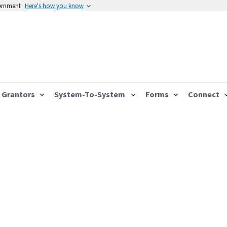
vernment
Here's how you know
Grantors
System-To-System
Forms
Connect