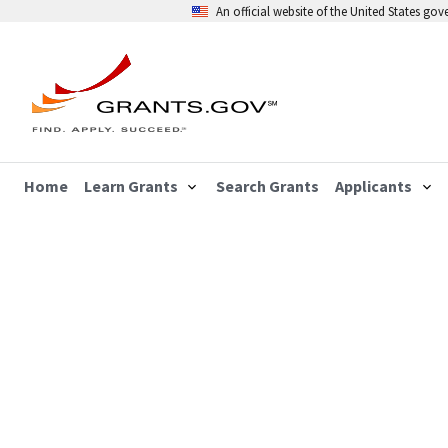
An official website of the United States go
Home
Learn Grants
Search Grants
Applicants