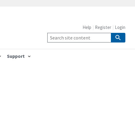
Help
Register
Login
Support