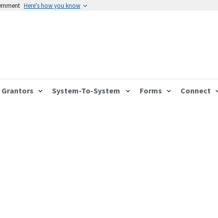
vernment
Here's how you know
Grantors
System-To-System
Forms
Connect