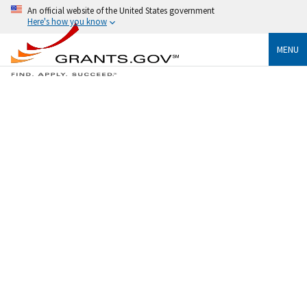
An official website of the United States government
Here's how you know
MENU