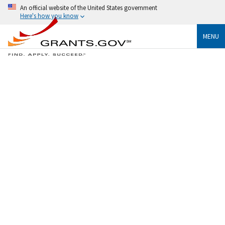
An official website of the United States government
Here's how you know
MENU