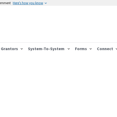
vernment
Here's how you know
Grantors
System-To-System
Forms
Connect