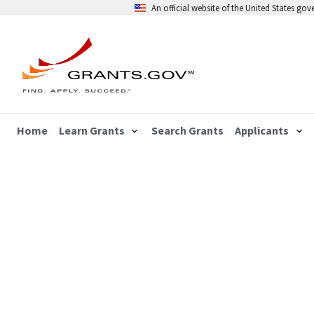
An official website of the United States go
Home
Learn Grants
Search Grants
Applicants