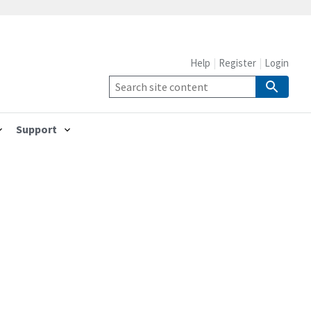
Help
Register
Login
Support