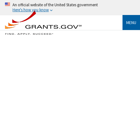
An official website of the United States government
Here's how you know
MENU