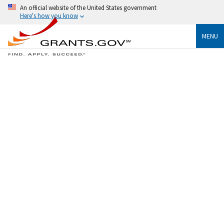
An official website of the United States government
Here's how you know
MENU