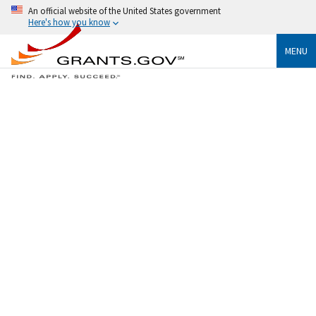
An official website of the United States government
Here's how you know
MENU