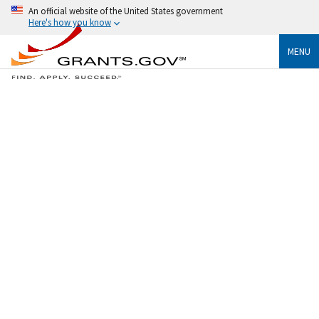
An official website of the United States government
Here's how you know
MENU