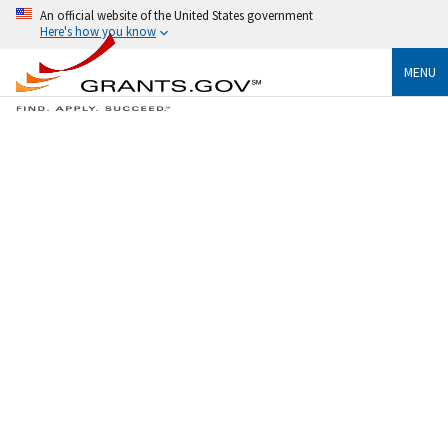
An official website of the United States government
Here's how you know
MENU