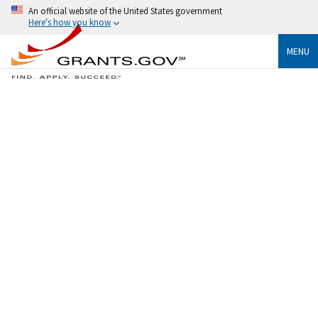
An official website of the United States government
Here's how you know
MENU