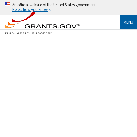
An official website of the United States government
Here's how you know
MENU