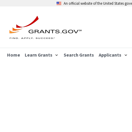
An official website of the United States go
Home
Learn Grants
Search Grants
Applicants