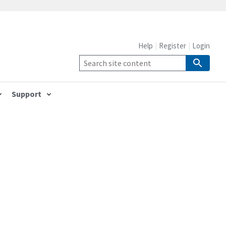
Help
Register
Login
Support