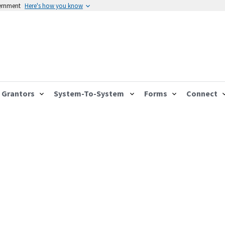
vernment
Here's how you know
Grantors
System-To-System
Forms
Connect