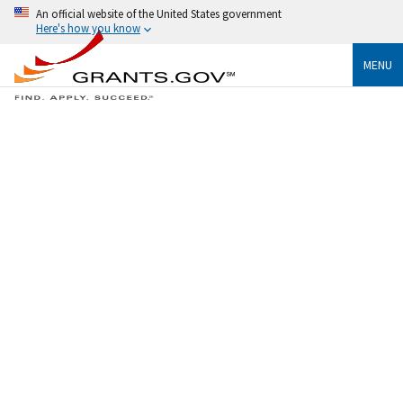
An official website of the United States government
Here's how you know
MENU