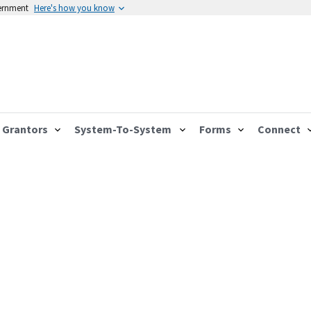
vernment
Here's how you know
Grantors
System-To-System
Forms
Connect