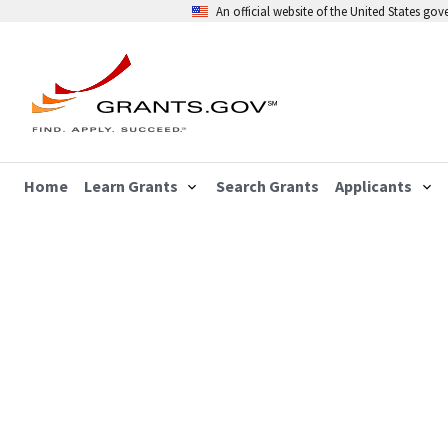
An official website of the United States go
Home
Learn Grants
Search Grants
Applicants