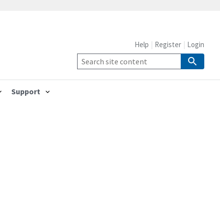
Help
Register
Login
Support