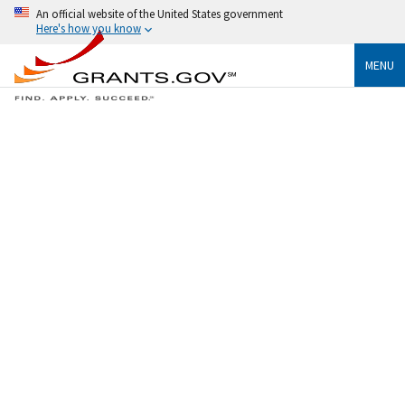
An official website of the United States government
Here's how you know
MENU