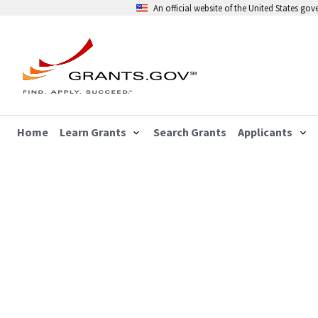
An official website of the United States go
Home
Learn Grants
Search Grants
Applicants