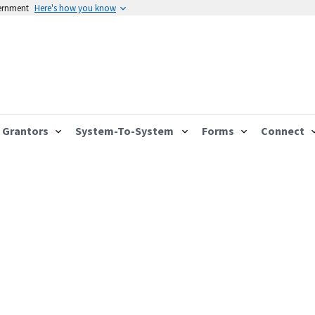
vernment
Here's how you know
Grantors
System-To-System
Forms
Connect