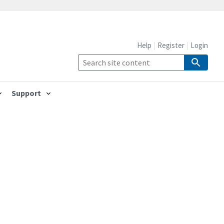
Help
Register
Login
Support