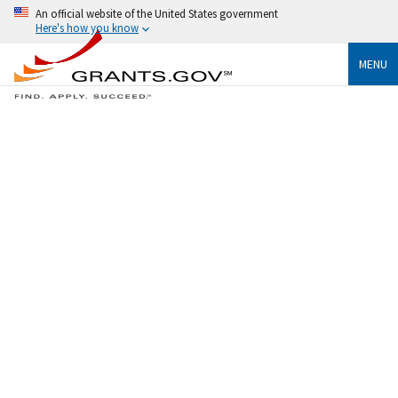
An official website of the United States government
Here's how you know
MENU