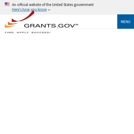
An official website of the United States government
Here's how you know
MENU