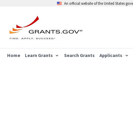
An official website of the United States go
Home
Learn Grants
Search Grants
Applicants