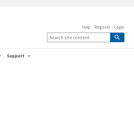
Help
Register
Login
Support