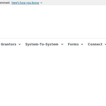
vernment
Here's how you know
Grantors
System-To-System
Forms
Connect