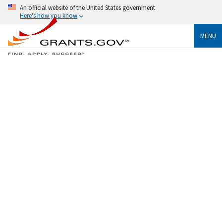
An official website of the United States government
Here's how you know
MENU