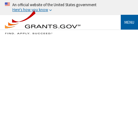
An official website of the United States government
Here's how you know
MENU